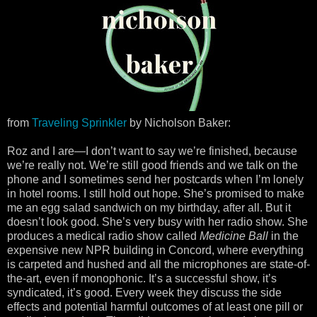
from
Traveling Sprinkler
by Nicholson Baker:
Roz and I are—I don’t want to say we’re finished, because
we’re really not. We’re still good friends and we talk on the
phone and I sometimes send her postcards when I’m lonely
in hotel rooms. I still hold out hope. She’s promised to make
me an egg salad sandwich on my birthday, after all. But it
doesn’t look good. She’s very busy with her radio show. She
produces a medical radio show called
Medicine Ball
in the
expensive new NPR building in Concord, where everything
is carpeted and hushed and all the microphones are state-of-
the-art, even if monophonic. It’s a successful show, it’s
syndicated, it’s good. Every week they discuss the side
effects and potential harmful outcomes of at least one pill or