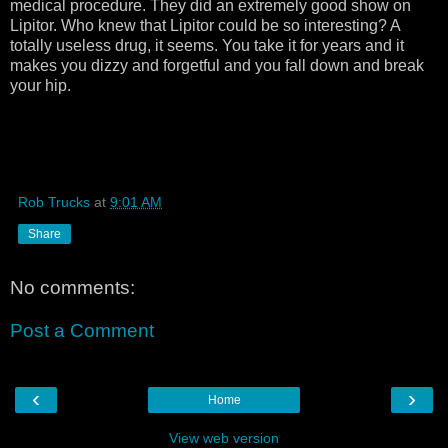
medical procedure. They did an extremely good show on
Lipitor. Who knew that Lipitor could be so interesting? A
totally useless drug, it seems. You take it for years and it
makes you dizzy and forgetful and you fall down and break
your hip.
Rob Trucks
at
9:01 AM
Share
No comments:
Post a Comment
‹
›
Home
View web version