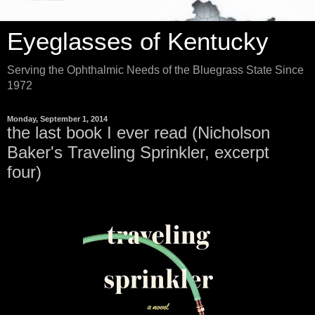
Eyeglasses of Kentucky
Serving the Ophthalmic Needs of the Bluegrass State Since
1972
Monday, September 1, 2014
the last book I ever read (Nicholson
Baker's Traveling Sprinkler, excerpt
four)