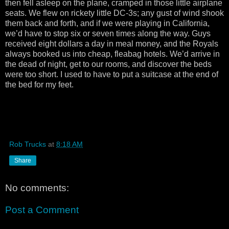
then fell asleep on the plane, cramped in those little airplane
seats. We flew on rickety little DC-3s; any gust of wind shook
them back and forth, and if we were playing in California,
we’d have to stop six or seven times along the way. Guys
received eight dollars a day in meal money, and the Royals
always booked us into cheap, fleabag hotels. We’d arrive in
the dead of night, get to our rooms, and discover the beds
were too short. I used to have to put a suitcase at the end of
the bed for my feet.
Rob Trucks
at
8:18 AM
Share
No comments:
Post a Comment