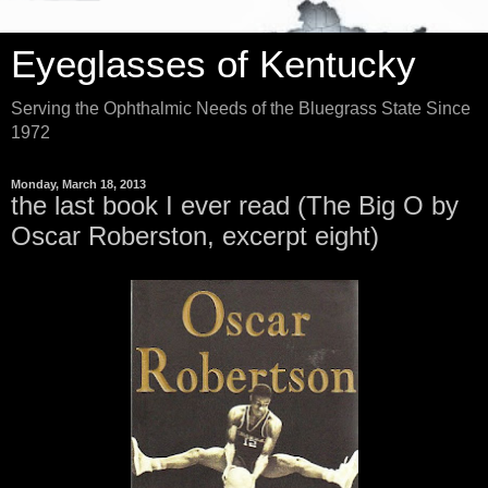
Eyeglasses of Kentucky
Serving the Ophthalmic Needs of the Bluegrass State Since
1972
Monday, March 18, 2013
the last book I ever read (The Big O by
Oscar Roberston, excerpt eight)