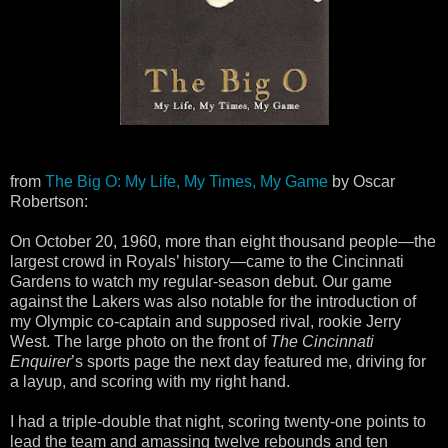
from
The Big O: My Life, My Times, My Game
by Oscar
Robertson:
On October 20, 1960, more than eight thousand people—the
largest crowd in Royals’ history—came to the Cincinnati
Gardens to watch my regular-season debut. Our game
against the Lakers was also notable for the introduction of
my Olympic co-captain and supposed rival, rookie Jerry
West. The large photo on the front of
The Cincinnati
Enquirer
’s sports page the next day featured me, driving for
a layup, and scoring with my right hand.
I had a triple-double that night, scoring twenty-one points to
lead the team and amassing twelve rebounds and ten