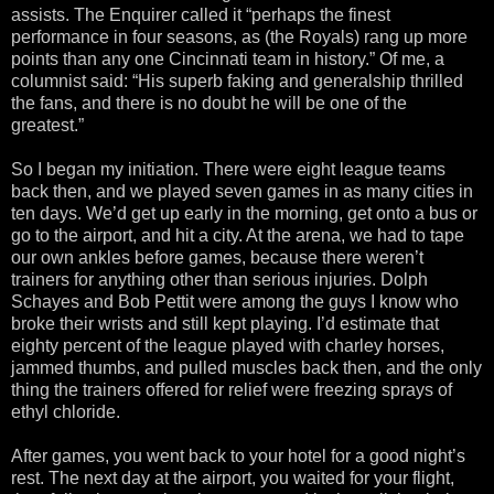
assists. The Enquirer called it “perhaps the finest
performance in four seasons, as (the Royals) rang up more
points than any one Cincinnati team in history.” Of me, a
columnist said: “His superb faking and generalship thrilled
the fans, and there is no doubt he will be one of the
greatest.”
So I began my initiation. There were eight league teams
back then, and we played seven games in as many cities in
ten days. We’d get up early in the morning, get onto a bus or
go to the airport, and hit a city. At the arena, we had to tape
our own ankles before games, because there weren’t
trainers for anything other than serious injuries. Dolph
Schayes and Bob Pettit were among the guys I know who
broke their wrists and still kept playing. I’d estimate that
eighty percent of the league played with charley horses,
jammed thumbs, and pulled muscles back then, and the only
thing the trainers offered for relief were freezing sprays of
ethyl chloride.
After games, you went back to your hotel for a good night’s
rest. The next day at the airport, you waited for your flight,