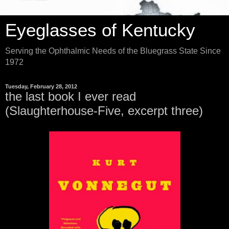
Eyeglasses of Kentucky
Serving the Ophthalmic Needs of the Bluegrass State Since
1972
Tuesday, February 28, 2012
the last book I ever read
(Slaughterhouse-Five, excerpt three)