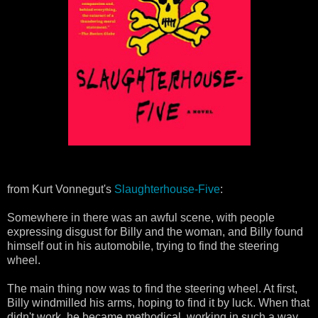
from Kurt Vonnegut's
Slaughterhouse-Five
:
Somewhere in there was an awful scene, with people
expressing disgust for Billy and the woman, and Billy found
himself out in his automobile, trying to find the steering
wheel.
The main thing now was to find the steering wheel. At first,
Billy windmilled his arms, hoping to find it by luck. When that
didn't work, he became methodical, working in such a way