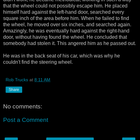
that the wheel could not possibly escape him. He placed
himself hard against the left-hand door, searched every
square inch of the area before him. When he failed to find
the wheel, he moved over six inches, and searched again.
Amazingly, he was eventually hard against the right-hand
door, without having found the wheel. He concluded that
somebody had stolen it. This angered him as he passed out.
He was in the back seat of his car, which was why he
couldn't find the steering wheel.
Rob Trucks
at
8:11 AM
Share
No comments:
Post a Comment