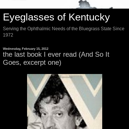
Eyeglasses of Kentucky
Serving the Ophthalmic Needs of the Bluegrass State Since
1972
Wednesday, February 15, 2012
the last book I ever read (And So It
Goes, excerpt one)