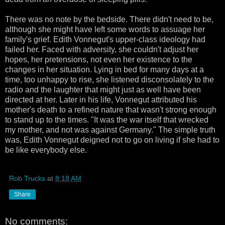
There was no note by the bedside. There didn't need to be,
although she might have left some words to assuage her
family's grief. Edith Vonnegut's upper-class ideology had
failed her. Faced with adversity, she couldn't adjust her
hopes, her pretensions, not even her existence to the
changes in her situation. Lying in bed for many days at a
time, too unhappy to rise, she listened disconsolately to the
radio and the laughter that might just as well have been
directed at her. Later in his life, Vonnegut attributed his
mother's death to a refined nature that wasn't strong enough
to stand up to the times. "It was the war itself that wrecked
my mother, and not was against Germany." The simple truth
was, Edith Vonnegut deigned not to go on living if she had to
be like everybody else.
Rob Trucks
at
8:18 AM
Share
No comments: