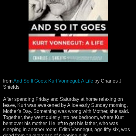
from
And So It Goes: Kurt Vonnegut: A Life
by Charles J.
Shields:
After spending Friday and Saturday at home relaxing on
leave, Kurt was awakened by Alice early Sunday morning,
Mother's Day. Something was wrong with Mother, she said.
Together, they went quietly into her bedroom, where Kurt
bent over his mother. He left to get his father, who was
sleeping in another room. Edith Vonnegut, age fifty-six, was
dead from an overdose of sleeping pills.