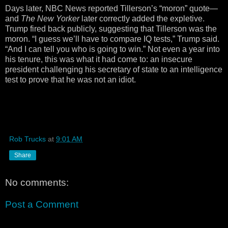
Days later, NBC News reported Tillerson’s “moron” quote—
and
The New Yorker
later correctly added the expletive.
Trump fired back publicly, suggesting that Tillerson was the
moron. “I guess we’ll have to compare IQ tests,” Trump said.
“And I can tell you who is going to win.” Not even a year into
his tenure, this was what it had come to: an insecure
president challenging his secretary of state to an intelligence
test to prove that he was not an idiot.
Rob Trucks
at
9:01 AM
Share
No comments:
Post a Comment