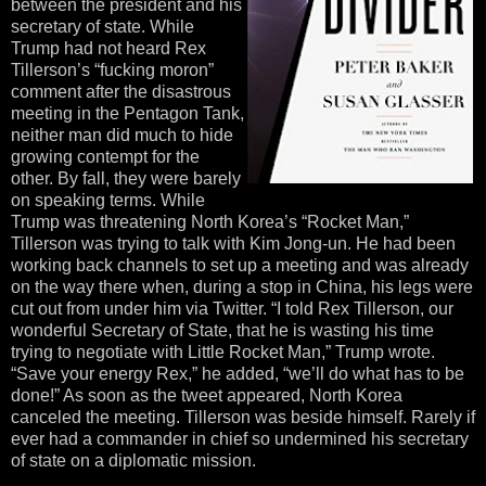
between the president and his
secretary of state. While
Trump had not heard Rex
Tillerson’s “fucking moron”
comment after the disastrous
meeting in the Pentagon Tank,
neither man did much to hide
growing contempt for the
other. By fall, they were barely
on speaking terms. While
Trump was threatening North Korea’s “Rocket Man,”
Tillerson was trying to talk with Kim Jong-un. He had been
working back channels to set up a meeting and was already
on the way there when, during a stop in China, his legs were
cut out from under him via Twitter. “I told Rex Tillerson, our
wonderful Secretary of State, that he is wasting his time
trying to negotiate with Little Rocket Man,” Trump wrote.
“Save your energy Rex,” he added, “we’ll do what has to be
done!” As soon as the tweet appeared, North Korea
canceled the meeting. Tillerson was beside himself. Rarely if
ever had a commander in chief so undermined his secretary
of state on a diplomatic mission.