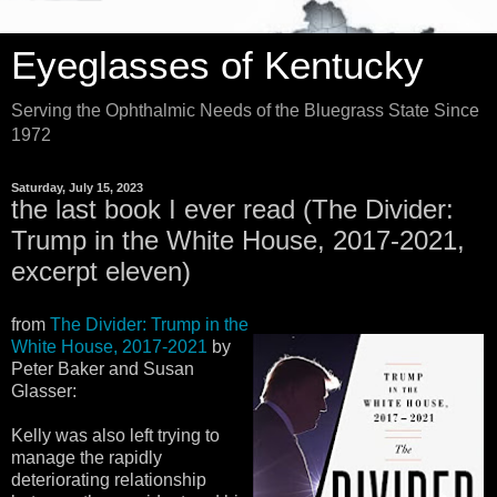
Eyeglasses of Kentucky
Serving the Ophthalmic Needs of the Bluegrass State Since
1972
Saturday, July 15, 2023
the last book I ever read (The Divider:
Trump in the White House, 2017-2021,
excerpt eleven)
from
The Divider: Trump in the
White House, 2017-2021
by
Peter Baker and Susan
Glasser:
Kelly was also left trying to
manage the rapidly
deteriorating relationship