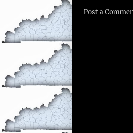
Post a Comme