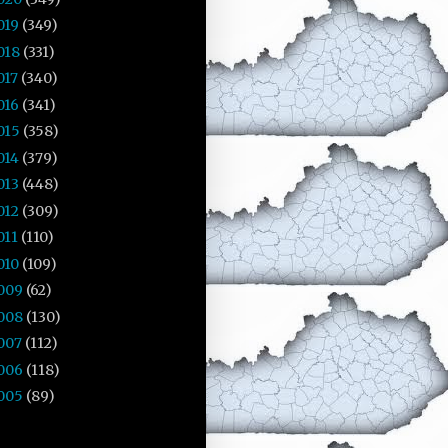
019
(349)
018
(331)
017
(340)
016
(341)
015
(358)
014
(379)
013
(448)
012
(309)
011
(110)
010
(109)
009
(62)
008
(130)
007
(112)
006
(118)
005
(89)