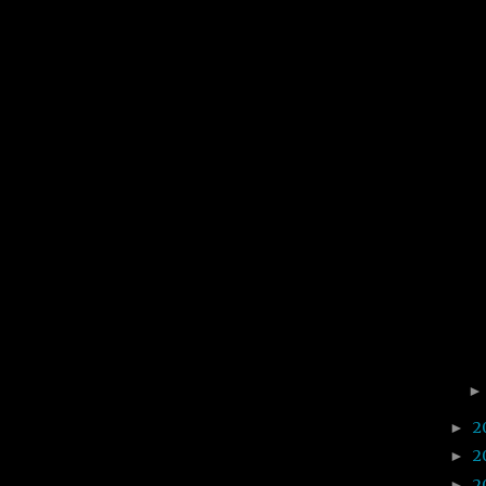
2
►
2
►
2
►