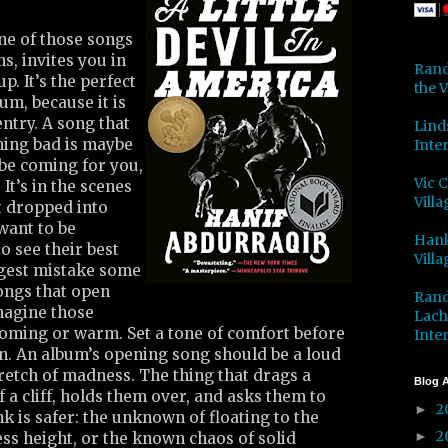
ne of those songs
s, invites you in
Rand
p. It’s the perfect
the V
um, because it is
ntry. A song that
Lind
hing bad is maybe
Inter
ybe coming for you,
Vic 
It’s in the scenes
Villa
t dropped into
want to be
Hank
to see their best
Villa
ggest mistake some
ongs that open
Rand
magine those
Lach
oming or warm. Set a tone of comfort before
Inter
on. An album’s opening song should be a loud
retch of madness. The thing that drags a
Blog A
f a cliff, holds them over, and asks them to
2
►
k is safer: the unknown of floating to the
2
►
ss height, or the known chaos of solid