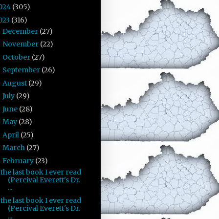
024
(305)
023
(316)
December
(27)
►
November
(22)
►
October
(27)
►
September
(26)
►
August
(29)
►
July
(29)
►
June
(28)
►
May
(28)
►
April
(25)
►
March
(27)
►
February
(23)
▼
the last book I ever read
(Percival Everett's Dr.
...
the last book I ever read
(Percival Everett's Dr.
...