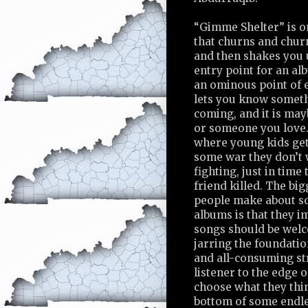
“Gimme Shelter” is o
that churns and churn
and then shakes you u
entry point for an alb
an ominous point of e
lets you know somet
coming, and it is ma
or someone you love. 
where young kids ge
some war they don’t 
fighting, just in time 
friend killed. The bi
people make about s
albums is that they i
songs should be welc
jarring the foundati
and all-consuming st
listener to the edge o
choose what they thin
bottom of some endle