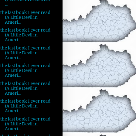
...
the last book I ever read
(A Little Devil in
Ameri...
the last book I ever read
(A Little Devil in
Ameri...
the last book I ever read
(A Little Devil in
Ameri...
the last book I ever read
(A Little Devil in
Ameri...
the last book I ever read
(A Little Devil in
Ameri...
the last book I ever read
(A Little Devil in
Ameri...
the last book I ever read
(A Little Devil in
Ameri...