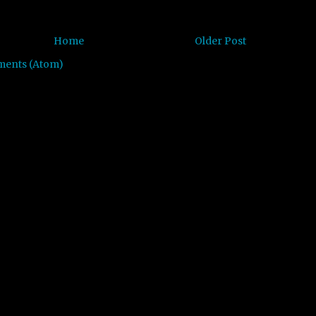
Home
Older Post
ments (Atom)