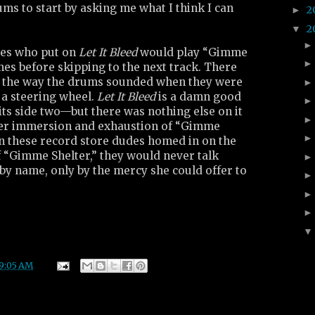
ums to start by asking me what I think I can
2
►
2
▼
des who put on
Let It Bleed
would play “Gimme
mes before skipping to the next track. There
 the way the drums sounded when they were
r a steering wheel.
Let It Bleed
is a damn good
ts side two—but there was nothing else on it
eer immersion and exhaustion of “Gimme
en these record store dudes homed in on the
 “Gimme Shelter,” they would never talk
by name, only by the mercy she could offer to
9:05 AM