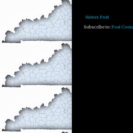
Newer Post
Subscribe to:
Post Com