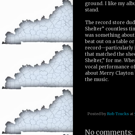
ground. I like my alb
stand.
The record store du
Shelter” countless ti
was something about
beat out on a table o
record—particularly i
that matched the sh
Shelter,” for me. Wh
vocal performance of
about Merry Clayton 
the music.
Posted by
Rob Trucks
at
No comments: