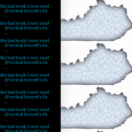
the last book I ever read
(Percival Everett's Dr.
...
the last book I ever read
(Percival Everett's Dr.
...
the last book I ever read
(Percival Everett's Dr.
...
the last book I ever read
(Percival Everett's Dr.
...
the last book I ever read
(Percival Everett's Dr.
...
the last book I ever read
(Percival Everett's Dr.
...
the last book I ever read
(Percival Everett's Dr.
...
the last book I ever read
(Percival Everett's Dr.