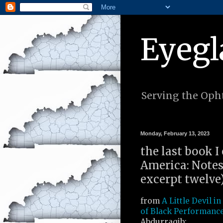
Eyegl
Serving the Opht
Monday, February 13, 2023
the last book I 
America: Notes
excerpt twelve
from
A Little Devil i
of Black Performanc
Abdurraqib: