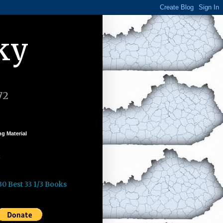
ky
72
g Material
k
30 Best 33 1/3 Books