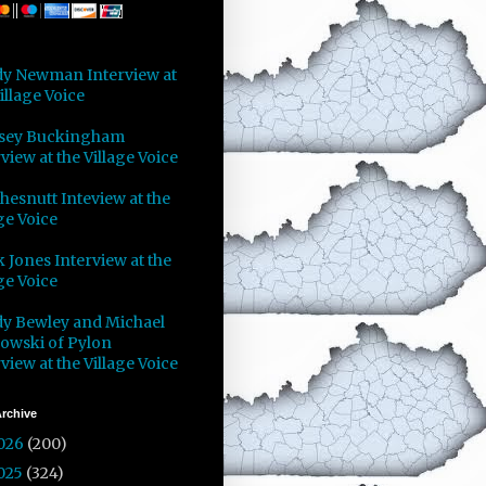
y Newman Interview at
illage Voice
sey Buckingham
view at the Village Voice
Chesnutt Inteview at the
ge Voice
 Jones Interview at the
ge Voice
y Bewley and Michael
owski of Pylon
view at the Village Voice
rchive
026
(200)
025
(324)