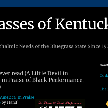
asses of Kentuc
halmic Needs of the Bluegrass State Since 19
Readin
ever read (A Little Devil in
Tus
 in Praise of Black Performance,
)
The 
n America: In Praise
e
by Hanif