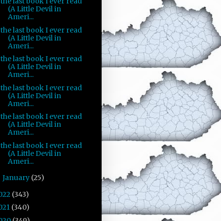
the last book I ever read
(A Little Devil in
Ameri...
the last book I ever read
(A Little Devil in
Ameri...
the last book I ever read
(A Little Devil in
Ameri...
the last book I ever read
(A Little Devil in
Ameri...
the last book I ever read
(A Little Devil in
Ameri...
the last book I ever read
(A Little Devil in
Ameri...
January
(25)
►
022
(343)
021
(340)
020
(349)