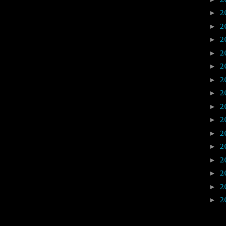
2
►
2
►
2
►
2
►
2
►
2
►
2
►
2
►
2
►
2
►
2
►
2
►
2
►
2
►
2
►