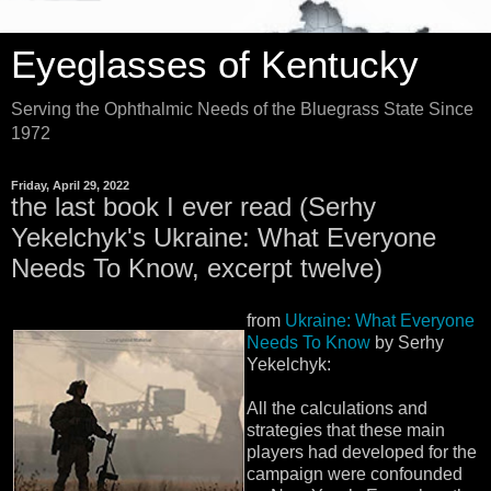
Eyeglasses of Kentucky
Serving the Ophthalmic Needs of the Bluegrass State Since
1972
Friday, April 29, 2022
the last book I ever read (Serhy
Yekelchyk's Ukraine: What Everyone
Needs To Know, excerpt twelve)
from
Ukraine: What Everyone
Needs To Know
by Serhy
Yekelchyk:
All the calculations and
strategies that these main
players had developed for the
campaign were confounded