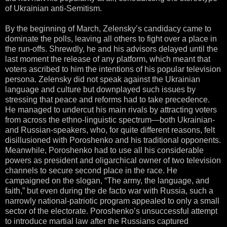
of Ukrainian anti-Semitism.
By the beginning of March, Zelensky’s candidacy came to
dominate the polls, leaving all others to fight over a place in
the run-offs. Shrewdly, he and his advisors delayed until the
last moment the release of any platform, which meant that
voters ascribed to him the intentions of his popular television
persona. Zelensky did not speak against the Ukrainian
language and culture but downplayed such issues by
stressing that peace and reforms had to take precedence.
He managed to undercut his main rivals by attracting voters
from across the ethno-linguistic spectrum—both Ukrainian-
and Russian-speakers, who, for quite different reasons, felt
disillusioned with Poroshenko and his traditional opponents.
Meanwhile, Poroshenko had to use all his considerable
powers as president and oligarchical owner of two television
channels to secure second place in the race. He
campaigned on the slogan, “The army, the language, and
faith,” but even during the de facto war with Russia, such a
narrowly national-patriotic program appealed to only a small
sector of the electorate. Poroshenko’s unsuccessful attempt
to introduce martial law after the Russians captured