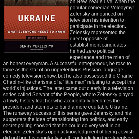
on New Year’s Eve, when the
popular comedian Volodymyr
Zelensky announced on
television his intention to
participate in the election.
Zelensky represented the
direct opposite of
establishment candidates—
he had zero political
experience and the mien of
an honest everyman. A successful entrepreneur, he rose to
fame as the star of an unpretentious Russian-language
comedy television show, but he also possessed the Charlie
Chaplin–like charisma of a “little man” refusing to accept this
world’s injustices. The latter came out clearly in a television
series called Servant of the People, where Zelensky played
a lowly history teacher who accidentally becomes the
president and attempts to build a more equitable Ukraine.
The runaway success of this series gave Zelensky and his
supporters the idea of transitioning into politics, and early
secret polling showed that he could do very well in an
election. Zelensky’s open acknowledgment of being Jewish
did not hurt his popularity at all, contradicting the stereotype