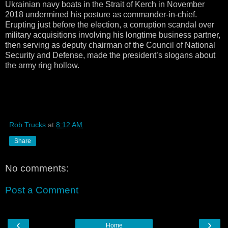
Ukrainian navy boats in the Strait of Kerch in November
2018 undermined his posture as commander-in-chief.
Erupting just before the election, a corruption scandal over
military acquisitions involving his longtime business partner,
then serving as deputy chairman of the Council of National
Security and Defense, made the president’s slogans about
the army ring hollow.
Rob Trucks
at
8:12 AM
Share
No comments:
Post a Comment
‹
›
Home