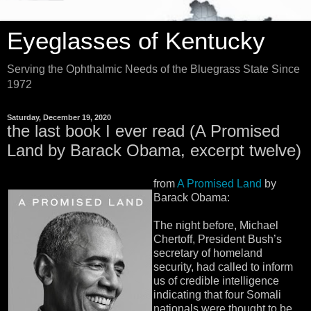
Eyeglasses of Kentucky
Serving the Ophthalmic Needs of the Bluegrass State Since
1972
Saturday, December 19, 2020
the last book I ever read (A Promised
Land by Barack Obama, excerpt twelve)
from
A Promised Land
by
Barack Obama:
The night before, Michael
Chertoff, President Bush’s
secretary of homeland
security, had called to inform
us of credible intelligence
indicating that four Somali
nationals were thought to be