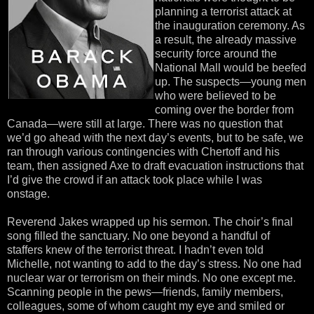
planning a terrorist attack at
the inauguration ceremony. As
a result, the already massive
security force around the
National Mall would be beefed
up. The suspects—young men
who were believed to be
coming over the border from
Canada—were still at large. There was no question that
we’d go ahead with the next day’s events, but to be safe, we
ran through various contingencies with Chertoff and his
team, then assigned Axe to draft evacuation instructions that
I’d give the crowd if an attack took place while I was
onstage.
Reverend Jakes wrapped up his sermon. The choir’s final
song filled the sanctuary. No one beyond a handful of
staffers knew of the terrorist threat. I hadn’t even told
Michelle, not wanting to add to the day’s stress. No one had
nuclear war or terrorism on their minds. No one except me.
Scanning people in the pews—friends, family members,
colleagues, some of whom caught my eye and smiled or