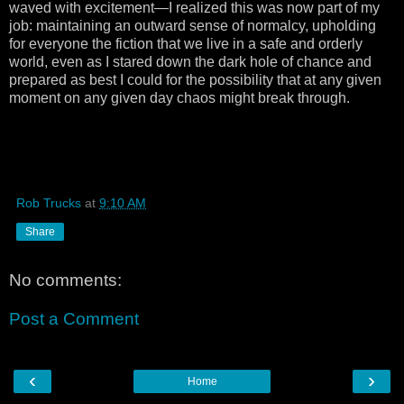
waved with excitement—I realized this was now part of my
job: maintaining an outward sense of normalcy, upholding
for everyone the fiction that we live in a safe and orderly
world, even as I stared down the dark hole of chance and
prepared as best I could for the possibility that at any given
moment on any given day chaos might break through.
Rob Trucks
at
9:10 AM
Share
No comments:
Post a Comment
‹
›
Home