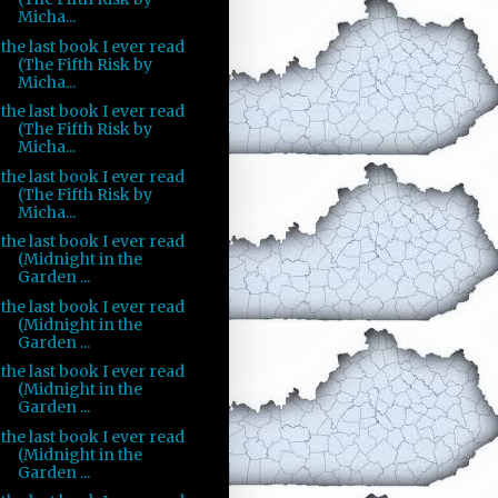
Micha...
the last book I ever read
(The Fifth Risk by
Micha...
the last book I ever read
(The Fifth Risk by
Micha...
the last book I ever read
(The Fifth Risk by
Micha...
the last book I ever read
(Midnight in the
Garden ...
the last book I ever read
(Midnight in the
Garden ...
the last book I ever read
(Midnight in the
Garden ...
the last book I ever read
(Midnight in the
Garden ...