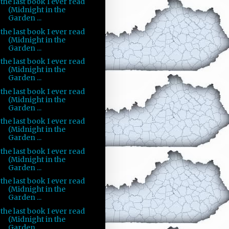
the last book I ever read
(Midnight in the
Garden ...
the last book I ever read
(Midnight in the
Garden ...
the last book I ever read
(Midnight in the
Garden ...
the last book I ever read
(Midnight in the
Garden ...
the last book I ever read
(Midnight in the
Garden ...
the last book I ever read
(Midnight in the
Garden ...
the last book I ever read
(Midnight in the
Garden ...
the last book I ever read
(Midnight in the
Garden ...