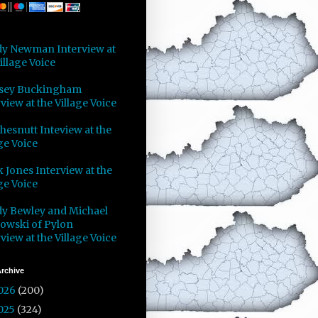
y Newman Interview at
illage Voice
sey Buckingham
view at the Village Voice
Chesnutt Inteview at the
ge Voice
 Jones Interview at the
ge Voice
y Bewley and Michael
owski of Pylon
view at the Village Voice
rchive
026
(200)
025
(324)