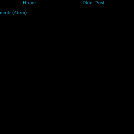
Home
Older Post
ments (Atom)