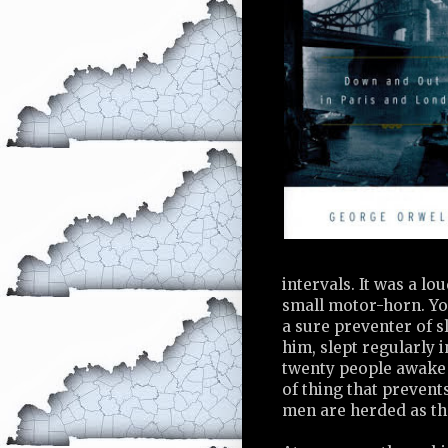
intervals. It was a lo
small motor-horn. Yo
a sure preventer of sl
him, slept regularly 
twenty people awake 
of thing that preven
men are herded as th