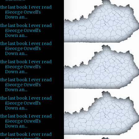
the last book I ever read
(George Orwell's
Down an...
the last book I ever read
(George Orwell's
Down an...
the last book I ever read
(George Orwell's
Down an...
the last book I ever read
(George Orwell's
Down an...
the last book I ever read
(George Orwell's
Down an...
the last book I ever read
(George Orwell's
Down an...
the last book I ever read
(George Orwell's
Down an...
the last book I ever read