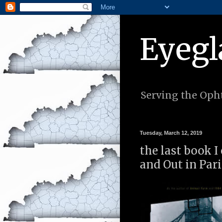
Eyegl
Serving the Opht
Tuesday, March 12, 2019
the last book I
and Out in Par