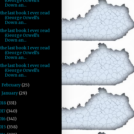
(George Orwell's
Down an...
the last book I ever read
(George Orwell's
Down an...
the last book I ever read
(George Orwell's
Down an...
the last book I ever read
(George Orwell's
Down an...
the last book I ever read
(George Orwell's
Down an...
February
(25)
►
January
(29)
►
018
(331)
017
(340)
016
(341)
015
(358)