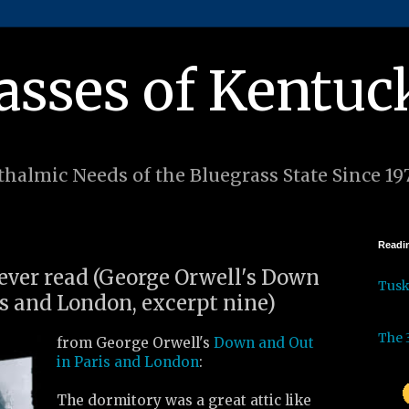
asses of Kentuc
halmic Needs of the Bluegrass State Since 19
Readin
 ever read (George Orwell's Down
Tus
is and London, excerpt nine)
The 
from George Orwell's
Down and Out
in Paris and London
:
The dormitory was a great attic like