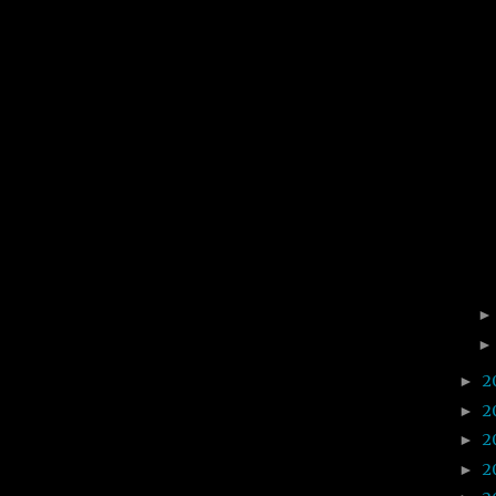
2
►
2
►
2
►
2
►