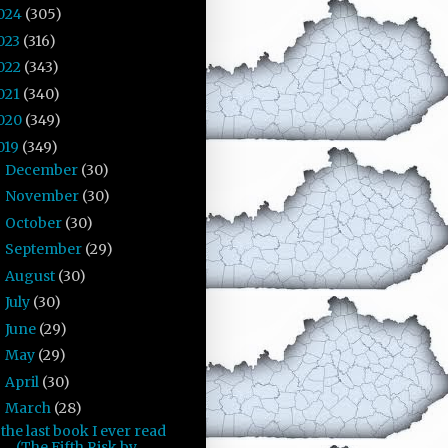
024
(305)
023
(316)
022
(343)
021
(340)
020
(349)
019
(349)
December
(30)
►
November
(30)
►
October
(30)
►
September
(29)
►
August
(30)
►
July
(30)
►
June
(29)
►
May
(29)
►
April
(30)
►
March
(28)
▼
the last book I ever read
(The Fifth Risk by