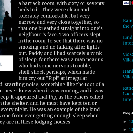
a barrack room, with sixty or seventy
beds in it. They were clean and
tolerably comfortable, but very
Rand
narrow and very close together, so
the V
that one breathed straight into one’s
neighbour’s face. Two officers slept
Lind
in the room, to see that there was no
Inter
smoking and no talking after lights-
out. Paddy and I had scarcely a wink
Vic 
of sleep, for there was a man near us
Villa
who had some nervous trouble,
Hank
shell-shock perhaps, which made
Villa
him cry out “Pip!” at irregular
ud, startling noise, something like the toot of a
Rand
u never knew when it was coming, and it was
Lach
eep. It appeared that Pip, as the others called
Inter
in the shelter, and he must have kept ten or
every night. He was an example of the kind
Blog A
ts one from ever getting enough sleep when
2
ey are in these lodging-houses.
►
2
►