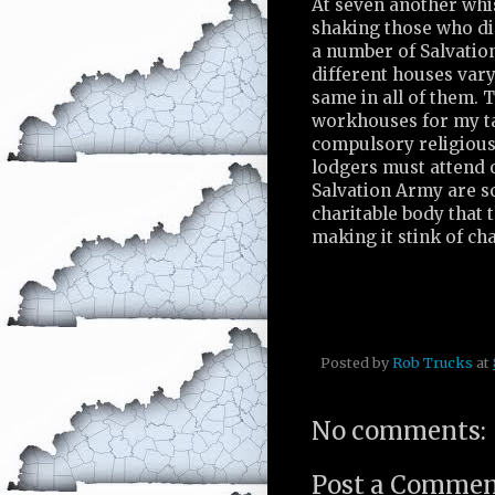
At seven another whis
shaking those who did
a number of Salvatio
different houses vary 
same in all of them. T
workhouses for my ta
compulsory religious
lodgers must attend o
Salvation Army are so
charitable body that
making it stink of cha
Posted by
Rob Trucks
at
No comments:
Post a Comme