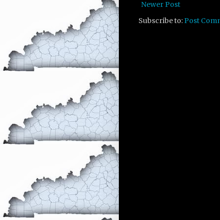
Newer Post
Subscribe to:
Post Com