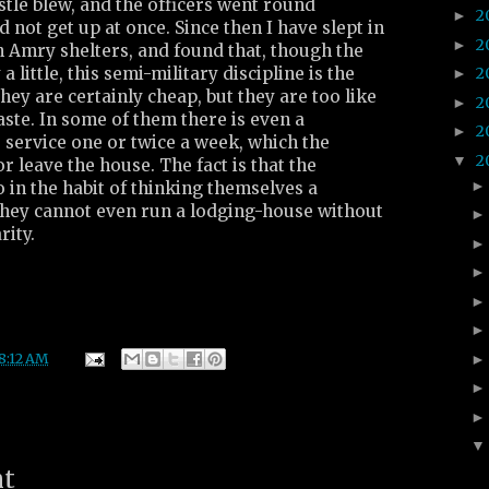
tle blew, and the officers went round
2
►
 not get up at once. Since then I have slept in
2
►
n Amry shelters, and found that, though the
a little, this semi-military discipline is the
2
►
hey are certainly cheap, but they are too like
2
►
ste. In some of them there is even a
2
►
 service one or twice a week, which the
2
▼
r leave the house. The fact is that the
 in the habit of thinking themselves a
 they cannot even run a lodging-house without
rity.
8:12 AM
nt