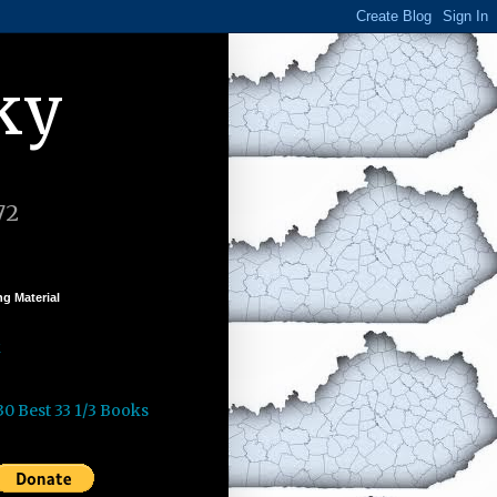
ky
72
g Material
k
30 Best 33 1/3 Books