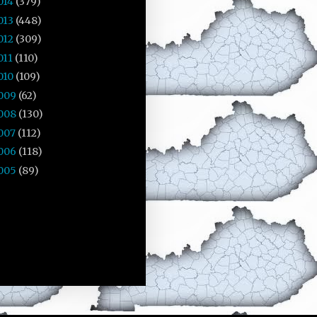
014
(379)
013
(448)
012
(309)
011
(110)
010
(109)
009
(62)
008
(130)
007
(112)
006
(118)
005
(89)