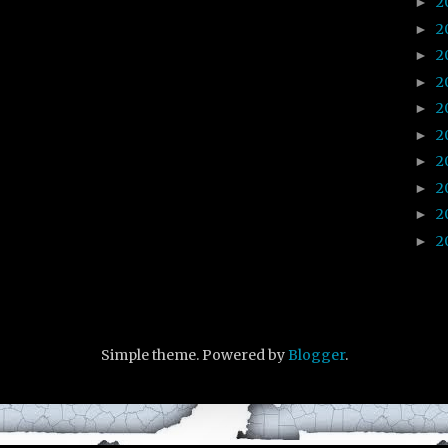
2
►
2
►
2
►
2
►
2
►
2
►
2
►
2
►
2
►
2
►
Simple theme. Powered by
Blogger
.