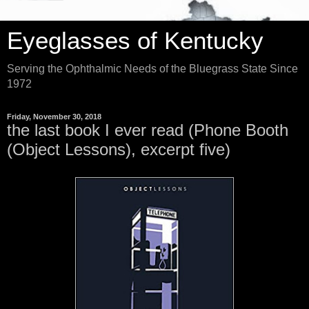
Eyeglasses of Kentucky
Serving the Ophthalmic Needs of the Bluegrass State Since
1972
Friday, November 30, 2018
the last book I ever read (Phone Booth
(Object Lessons), excerpt five)