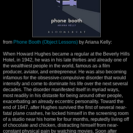
from
Phone Booth (Object Lessons)
by Ariana Kelly:
When Howard Hughes became a regular at the Beverly Hills
Hotel, in 1942, he was in his late thirties and already one of
the wealthiest people in the world, famous as a film
producer, aviator, and entrepreneur. He was also becoming
infamous for the obsessive-compulsive disorder that would
intensify and come to dominate his life over the next several
decades. The disorder manifested itself in myriad ways,
most readily in his distaste for being around other people,
exacerbating an already eccentric personality. Toward the
end of 1947, after Hughes survived the first of several near-
fatal plane crashes, he locked himself in the screening room
of a studio near his home for four months, reputedly living off
of chocolate and chicken, distracting himself from near-
constant physical pain by watching movies. Soon after