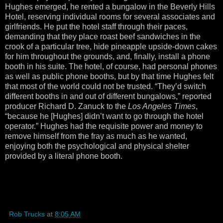
Hughes emerged, he rented a bungalow in the Beverly Hills
Hotel, reserving individual rooms for several associates and
girlfriends. He put the hotel staff through their paces,
demanding that they place roast beef sandwiches in the
crook of a particular tree, hide pineapple upside-down cakes
for him throughout the grounds, and, finally, install a phone
booth in his suite. The hotel, of course, had personal phones
as well as public phone booths, but by that time Hughes felt
that most of the world could not be trusted. “They’d switch
different booths in and out of different bungalows,” reported
producer Richard D. Zanuck to the
Los Angeles Times
,
“because he [Hughes] didn’t want to go through the hotel
operator.” Hughes had the requisite power and money to
remove himself from the fray as much as he wanted,
enjoying both the psychological and physical shelter
provided by a literal phone booth.
Rob Trucks
at
8:05 AM