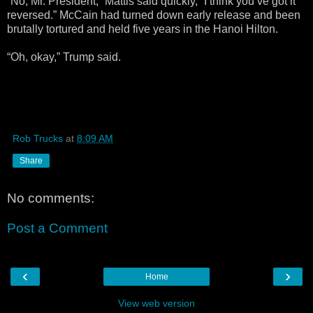
“No, Mr. President,” Mattis said quickly, “I think you’ve got it
reversed.” McCain had turned down early release and been
brutally tortured and held five years in the Hanoi Hilton.
“Oh, okay,” Trump said.
Rob Trucks
at
8:09 AM
Share
No comments:
Post a Comment
‹
›
Home
View web version