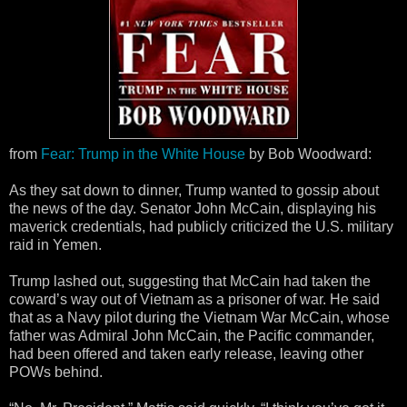
from
Fear: Trump in the White House
by Bob Woodward:
As they sat down to dinner, Trump wanted to gossip about
the news of the day. Senator John McCain, displaying his
maverick credentials, had publicly criticized the U.S. military
raid in Yemen.
Trump lashed out, suggesting that McCain had taken the
coward’s way out of Vietnam as a prisoner of war. He said
that as a Navy pilot during the Vietnam War McCain, whose
father was Admiral John McCain, the Pacific commander,
had been offered and taken early release, leaving other
POWs behind.