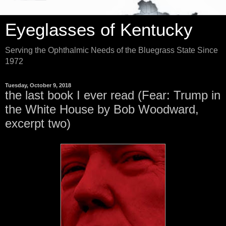
Eyeglasses of Kentucky
Serving the Ophthalmic Needs of the Bluegrass State Since
1972
Tuesday, October 9, 2018
the last book I ever read (Fear: Trump in
the White House by Bob Woodward,
excerpt two)