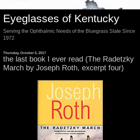
Eyeglasses of Kentucky
Serving the Ophthalmic Needs of the Bluegrass State Since
1972
Thursday, October 5, 2017
the last book I ever read (The Radetzky
March by Joseph Roth, excerpt four)