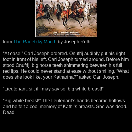
from
The Radetzky March
by Joseph Roth:
“At ease!” Carl Joseph ordered. Onufrij audibly put his right
foot in front of his left. Carl Joseph turned around. Before him
stood Onufrij, big horse teeth shimmering between his full
red lips. He could never stand at ease without smiling. “What
does she look like, your Katharina?” asked Carl Joseph.
“Lieutenant, sir, if I may say so, big white breast!”
“Big white breast!” The lieutenant’s hands became hollows
and he felt a cool memory of Kathi’s breasts. She was dead.
Dead!