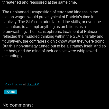
threatened and reassured at the same time.
The unplanned juxtaposition of terror and kindess in the
station wagon would prove typical of Patricia’s time in
captivity. The SLA comrades lacked the skills, or even the
inclination, to attempt anything as ambitious as a
brainwashing. Their schizophrenic treatment of Patricia
reflected the muddled thinking within the SLA. Literally and
figuratively, the comrades didn’t know what they were doing.
But this non-strategy turned out to be a strategy itself, and so
the body and the mind of their captive were whipsawed
accordingly.
Rob Trucks
at
8:20 AM
Share
No comments: