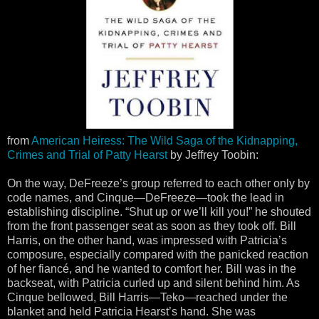
from
American Heiress: The Wild Saga of the Kidnapping,
Crimes and Trial of Patty Hearst
by Jeffrey Toobin:
On the way, DeFreeze’s group referred to each other only by
code names, and Cinque—DeFreeze—took the lead in
establishing discipline. “Shut up or we’ll kill you!” he shouted
from the front passenger seat as soon as they took off. Bill
Harris, on the other hand, was impressed with Patricia’s
composure, especially compared with the panicked reaction
of her fiancé, and he wanted to comfort her. Bill was in the
backseat, with Patricia curled up and silent behind him. As
Cinque bellowed, Bill Harris—Teko—reached under the
blanket and held Patricia Hearst’s hand. She was