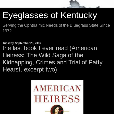
Eyeglasses of Kentucky
Serving the Ophthalmic Needs of the Bluegrass State Since
1972
Tuesday, September 20, 2016
the last book I ever read (American
Heiress: The Wild Saga of the
Kidnapping, Crimes and Trial of Patty
Hearst, excerpt two)