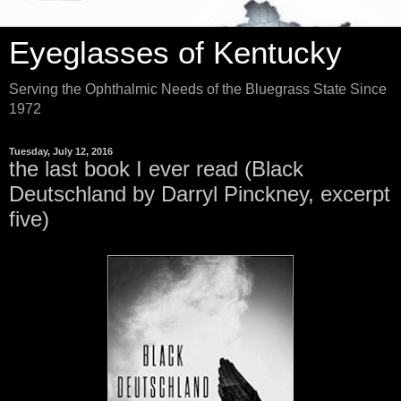
Eyeglasses of Kentucky
Serving the Ophthalmic Needs of the Bluegrass State Since
1972
Tuesday, July 12, 2016
the last book I ever read (Black
Deutschland by Darryl Pinckney, excerpt
five)