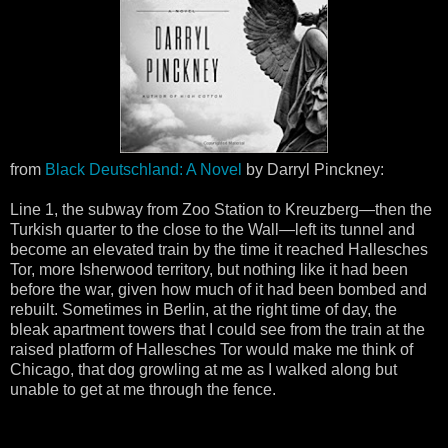
from
Black Deutschland: A Novel
by Darryl Pinckney:
Line 1, the subway from Zoo Station to Kreuzberg—then the
Turkish quarter to the close to the Wall—left its tunnel and
become an elevated train by the time it reached Hallesches
Tor, more Isherwood territory, but nothing like it had been
before the war, given how much of it had been bombed and
rebuilt. Sometimes in Berlin, at the right time of day, the
bleak apartment towers that I could see from the train at the
raised platform of Hallesches Tor would make me think of
Chicago, that dog growling at me as I walked along but
unable to get at me through the fence.