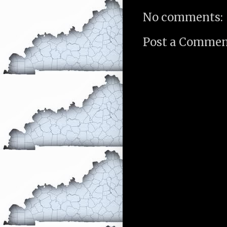
No comments:
Post a Comme