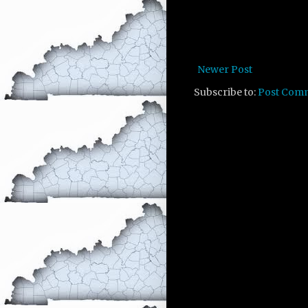
Newer Post
Subscribe to:
Post Com