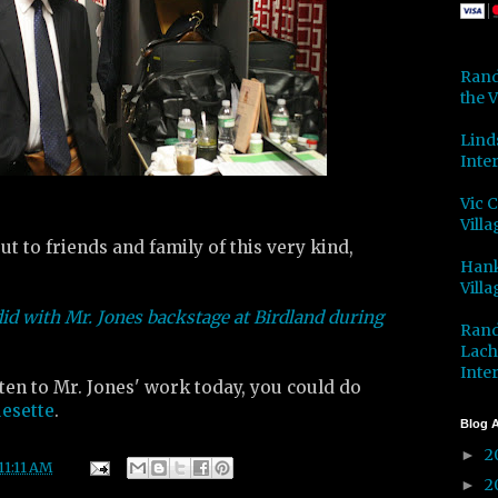
Rand
the V
Lind
Inter
Vic 
Villa
t to friends and family of this very kind,
Hank
Villa
did with Mr. Jones backstage at Birdland during
Rand
Lach
Inter
isten to Mr. Jones' work today, you could do
uesette
.
Blog A
2
►
11:11 AM
2
►