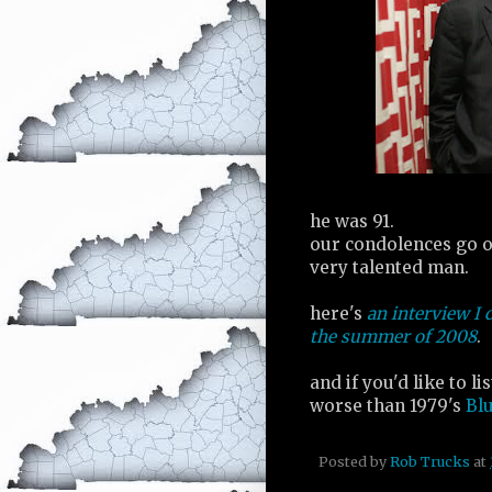
he was 91.
our condolences go ou
very talented man.
here's
an interview I 
the summer of 2008
.
and if you'd like to l
worse than 1979's
Bl
Posted by
Rob Trucks
at