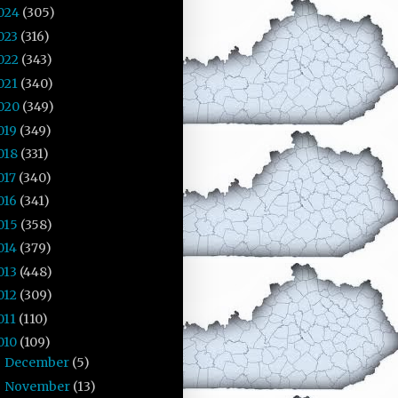
024
(305)
023
(316)
022
(343)
021
(340)
020
(349)
019
(349)
018
(331)
017
(340)
016
(341)
015
(358)
014
(379)
013
(448)
012
(309)
011
(110)
010
(109)
December
(5)
►
November
(13)
►