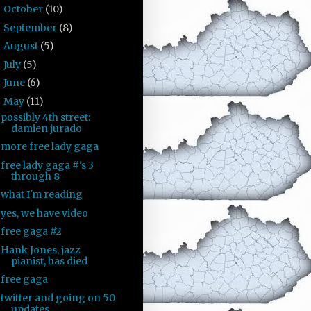
October
(10)
►
September
(8)
►
August
(5)
►
July
(5)
►
June
(6)
►
May
(11)
▼
possibly 4th street:
damien jurado
more free lady gaga
free lady gaga #'s 3
through 8
what I'm reading
yes, we have video
free gaga #2
Hank Jones, jazz
pianist, has died
free gaga
twitter and going on 50
updates