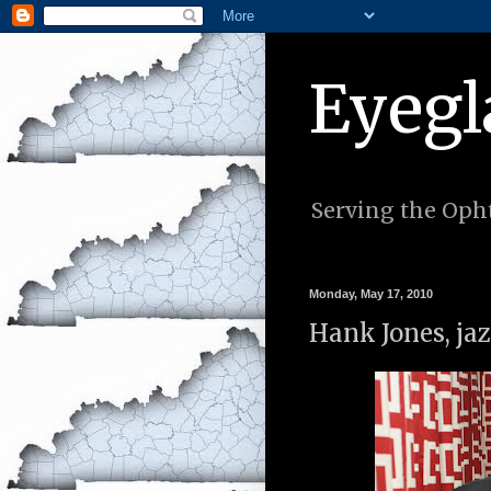
Eyegl
Serving the Opht
Monday, May 17, 2010
Hank Jones, jaz