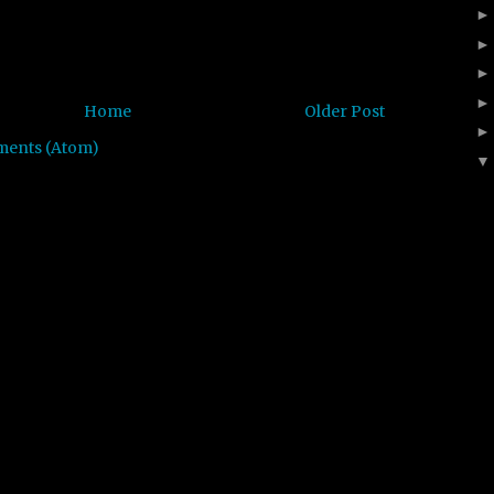
Home
Older Post
ments (Atom)