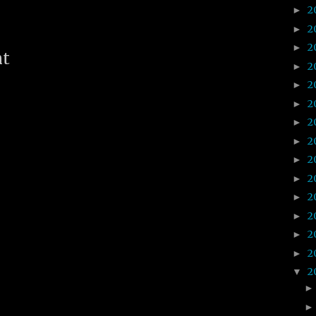
2
►
2
►
2
►
nt
2
►
2
►
2
►
2
►
2
►
2
►
2
►
2
►
2
►
2
►
2
►
2
▼