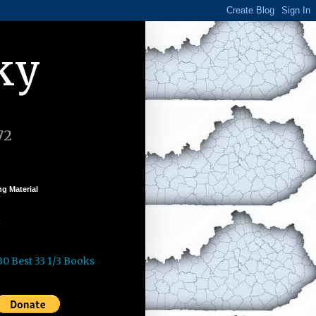
ky
72
g Material
k
30 Best 33 1/3 Books