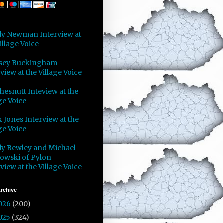
y Newman Interview at
illage Voice
sey Buckingham
view at the Village Voice
Chesnutt Inteview at the
ge Voice
 Jones Interview at the
ge Voice
y Bewley and Michael
owski of Pylon
view at the Village Voice
rchive
026
(200)
025
(324)