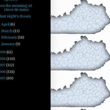
on the meaning of
cinco de mayo
last night's dream
April
(6)
►
March
(13)
►
February
(18)
►
January
(9)
►
009
(62)
008
(130)
007
(112)
006
(118)
005
(89)