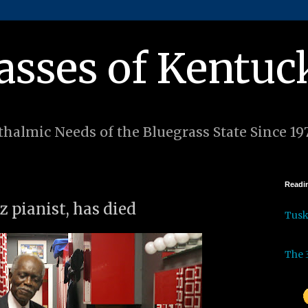
asses of Kentuc
halmic Needs of the Bluegrass State Since 19
Readin
z pianist, has died
Tus
The 