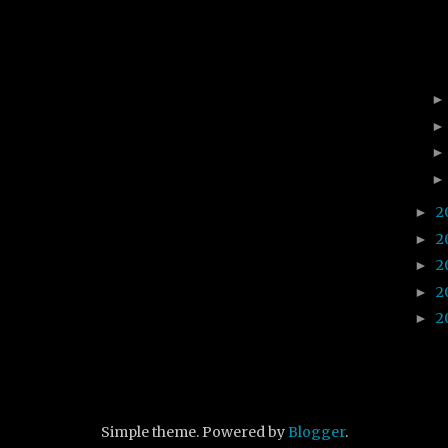
2
►
2
►
2
►
2
►
2
►
Simple theme. Powered by
Blogger
.